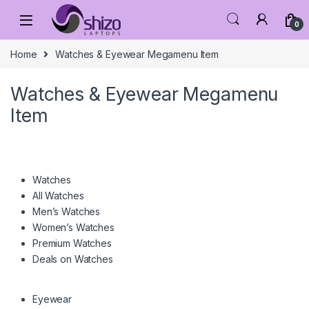
Skip to navigation
Skip to content
0
Home
Watches & Eyewear Megamenu Item
Watches & Eyewear Megamenu
Item
Watches
All Watches
Men’s Watches
Women’s Watches
Premium Watches
Deals on Watches
Eyewear