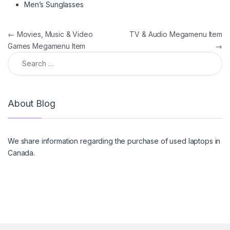
Men’s Sunglasses
Post navigation
←
Movies, Music & Video
TV & Audio Megamenu Item
Games Megamenu Item
→
Search for:
About Blog
We share information regarding the purchase of used laptops in
Canada.