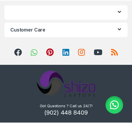
Customer Care
Got Questions ? Call us 24/7!
(902) 448 8409