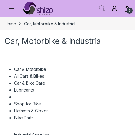
Skip to navigation
Skip to content
0
Home
Car, Motorbike & Industrial
Car, Motorbike & Industrial
Car & Motorbike
All Cars & Bikes
Car & Bike Care
Lubricants
Shop for Bike
Helmets & Gloves
Bike Parts