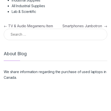
Industrial Supplies
All Industrial Supplies
Lab & Scientific
Post navigation
←
TV & Audio Megamenu Item
Smartphones Jumbotron
→
Search for:
About Blog
We share information regarding the purchase of used laptops in
Canada.